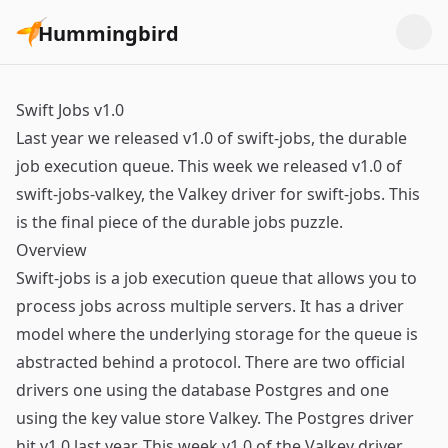
Hummingbird
Swift Jobs v1.0
Last year we released v1.0 of swift-jobs, the durable
job execution queue. This week we released v1.0 of
swift-jobs-valkey, the Valkey driver for swift-jobs. This
is the final piece of the durable jobs puzzle.
Overview
Swift-jobs is a job execution queue that allows you to
process jobs across multiple servers. It has a driver
model where the underlying storage for the queue is
abstracted behind a protocol. There are two official
drivers one using the database Postgres and one
using the key value store Valkey. The Postgres driver
hit v1.0 last year. This week v1.0 of the Valkey driver