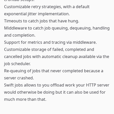
Customizable retry strategies, with a default
exponential jitter implementation.
Timeouts to catch jobs that have hung.
Middleware to catch job queuing, dequeuing, handling
and completion.
Support for metrics and tracing via middleware.
Customizable storage of failed, completed and
cancelled jobs with automatic cleanup available via the
job scheduler.
Re-queuing of jobs that never completed because a
server crashed.
Swift jobs allows to you offload work your HTTP server
would otherwise be doing but it can also be used for
much more than that.