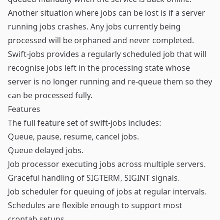
Another situation where jobs can be lost is if a server
running jobs crashes. Any jobs currently being
processed will be orphaned and never completed.
Swift-jobs provides a regularly scheduled job that will
recognise jobs left in the processing state whose
server is no longer running and re-queue them so they
can be processed fully.
Features
The full feature set of swift-jobs includes:
Queue, pause, resume, cancel jobs.
Queue delayed jobs.
Job processor executing jobs across multiple servers.
Graceful handling of SIGTERM, SIGINT signals.
Job scheduler for queuing of jobs at regular intervals.
Schedules are flexible enough to support most
crontab setups.