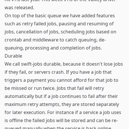
was released.
On top of the basic queue we have added features
such as retry failed jobs, pausing and resuming of
jobs, cancellation of jobs, scheduling jobs based on
crontab and middleware to catch queuing, de-
queuing, processing and completion of jobs.
Durable
We call swift-jobs durable, because it doesn't lose jobs
if they fail, or servers crash. If you have a job that
triggers a payment you cannot afford for that job to
be missed or run twice. Jobs that fail will retry
automatically but if a job continues to fail after their
maximum retry attempts, they are stored separately
for later execution. For instance if a service a job uses
is offline the failed jobs will be stored and can be re-
queued manually when the service is back online.