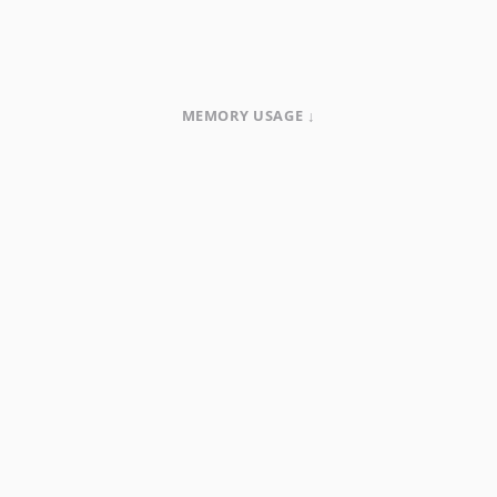
MEMORY USAGE ↓