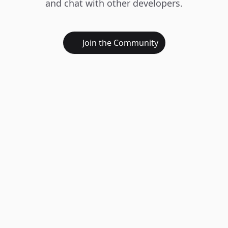
and chat with other developers.
Join the Community