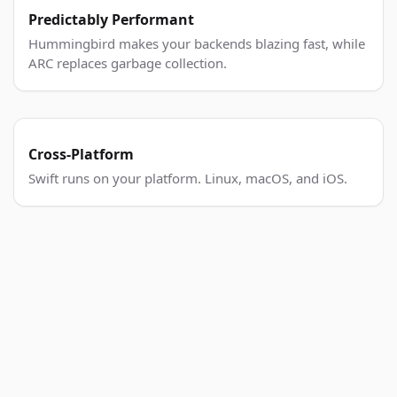
Predictably Performant
Hummingbird makes your backends blazing fast, while
ARC replaces garbage collection.
Cross-Platform
Swift runs on your platform. Linux, macOS, and iOS.