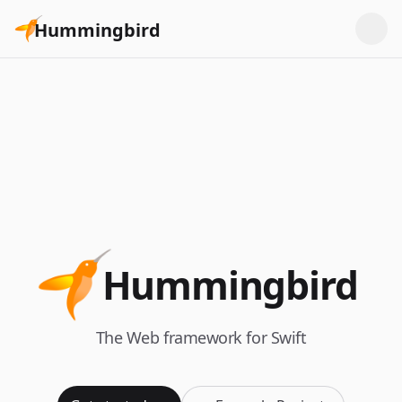
Hummingbird
Hummingbird
The Web framework for Swift