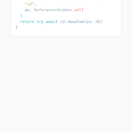
    "
id
"
    as
:
 Reference
<
Video
>
.
  return
 try
 await
 id.
resolve
(
in
:
 db