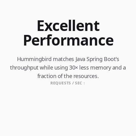
Excellent
Performance
Hummingbird matches Java Spring Boot's
throughput while using 30× less memory and a
fraction of the resources.
REQUESTS / SEC ↑