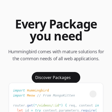
Every Package
you need
Hummingbird comes with mature solutions for
the common needs of all web applications.
Discover Packages
import
import
 Meow
router.
get
(
"
/videos/:id
"
)
 {
 req, context 
  let
 id 
=
 try
 context.parameters.
require