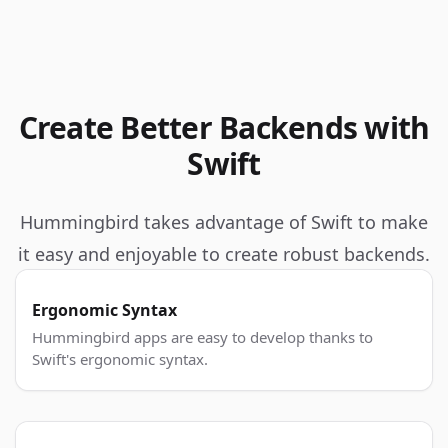
Create Better Backends with
Swift
Hummingbird takes advantage of Swift to make
it easy and enjoyable to create robust backends.
Ergonomic Syntax
Hummingbird apps are easy to develop thanks to
Swift's ergonomic syntax.