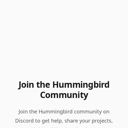
Join the Hummingbird
Community
Join the Hummingbird community on
Discord to get help, share your projects,