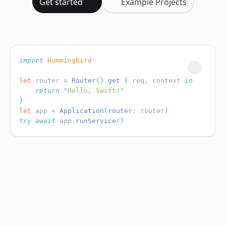
Get started
Example Projects
import
let
 router 
=
 Router
()
.
get
 {
 req, context 
    return
 "
Hello, Swift!
let
 app 
=
 Application
(
router
:
 router
try
 await
 app.
runService