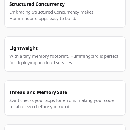
Structured Concurrency
Embracing Structured Concurrency makes
Hummingbird apps easy to build.
Lightweight
With a tiny memory footprint, Hummingbird is perfect
for deploying on cloud services.
Thread and Memory Safe
Swift checks your apps for errors, making your code
reliable even before you run it.